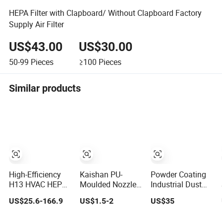
HEPA Filter with Clapboard/ Without Clapboard Factory
Supply Air Filter
US$43.00
US$30.00
50-99
Pieces
≥100
Pieces
Similar products
High-Efficiency
Kaishan PU-
Powder Coating
H13 HVAC HEPA
Moulded Nozzle
Industrial Dust
Filter for
Small-Bore Air
Collector
US$25.6-166.9
US$1.5-2
US$35
Commercial Air
Compressor Inlet
Recovery Pleated
Purification
Air Filter High
Polyester Air