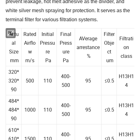
prevent leakage, hot melt adhesive as the divider, and
white silver mesh spraying for protection. It serves as the
terminal filter for various filtration systems.
Actu
Rated
Initial
Final
Filter
AVerage
Filtrati
al
Airflo
Pressu
Press
Obje
arrestance
on
Size
w
re
ure
ct
%
class
mm
m/s
Pa
Pa
um
320*
400-
H13H1
320*
500
110
95
≤0.5
500
4
90
484*
400-
H13H1
484*
1000
110
95
≤0.5
500
4
90
610*