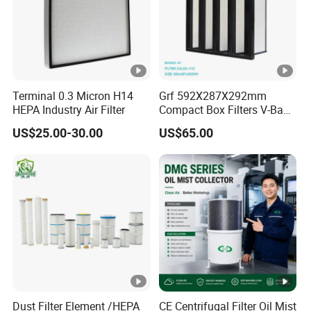
Terminal 0.3 Micron H14
Grf 592X287X292mm
HEPA Industry Air Filter
Compact Box Filters V-Bank
Filter H13 HEPA Air Filter
US$25.00-30.00
US$65.00
Dust Filter Element /HEPA
CE Centrifugal Filter Oil Mist