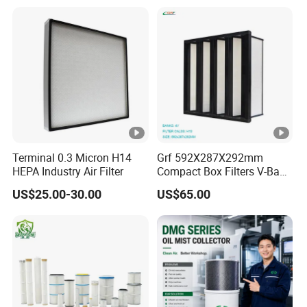
Terminal 0.3 Micron H14
Grf 592X287X292mm
HEPA Industry Air Filter
Compact Box Filters V-Bank
Filter H13 HEPA Air Filter
US$25.00-30.00
US$65.00