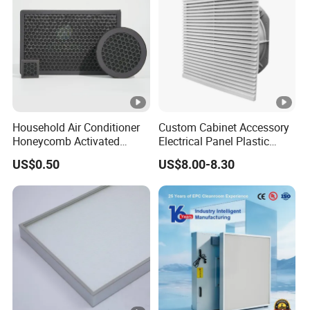
Household Air Conditioner
Custom Cabinet Accessory
Honeycomb Activated
Electrical Panel Plastic
Carbon Formaldehyde Voc
Cooling Fan Mounted Filter
US$0.50
US$8.00-8.30
Absorption Odor Removal
Filter