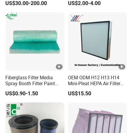
US$30.00-200.00
US$2.00-4.00
Hospital Cleaning Room Air
Wa10107 Fli9158 Industrial
Showers Fan Filter
Filter 934694diesel
Generators Heavy Truck Air
Filter
Fiberglass Filter Media
OEM ODM H12 H13 H14
Spray Booth Filter Paint
Mini-Pleat HEPA Air Filter
Stop
Fan Auto Parts Used for
US$0.90-1.50
US$15.50
Terminal Filtration of Air
Conditioning Systems