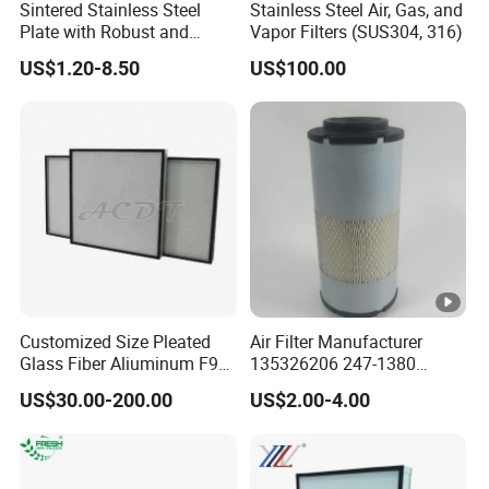
Sintered Stainless Steel
Stainless Steel Air, Gas, and
Plate with Robust and
Vapor Filters (SUS304, 316)
Durable Design Suitable for
US$1.20-8.50
US$100.00
Automotive Industry
Customized Size Pleated
Air Filter Manufacturer
Glass Fiber Aliuminum F9
135326206 247-1380
H11 H13 H14 HEPA/ULPA
P629560 Af27867
US$30.00-200.00
US$2.00-4.00
Hospital Cleaning Room Air
Wa10107 Fli9158 Industrial
Showers Fan Filter
Filter 934694diesel
Generators Heavy Truck Air
Filter