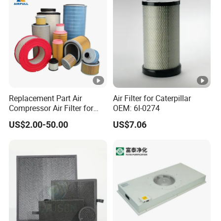
Replacement Part Air
Air Filter for Caterpillar
Compressor Air Filter for
OEM: 6I-0274
Industrial Air Purification
US$2.00-50.00
US$7.06
Systems 1613872000
56003124320 1613740700
1613740800