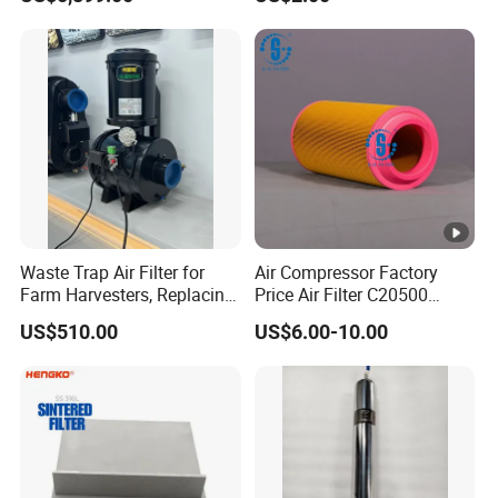
Waste Trap Air Filter for
Air Compressor Factory
Farm Harvesters, Replacing
Price Air Filter C20500
Oil Filters
6.2085.0 SA6665
US$510.00
US$6.00-10.00
Af25723161 02030026
3740800 SA-8301ayz