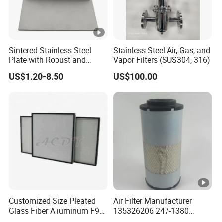
Sintered Stainless Steel
Stainless Steel Air, Gas, and
Plate with Robust and
Vapor Filters (SUS304, 316)
Durable Design Suitable for
US$1.20-8.50
US$100.00
Automotive Industry
Customized Size Pleated
Air Filter Manufacturer
Glass Fiber Aliuminum F9
135326206 247-1380
H11 H13 H14 HEPA/ULPA
P629560 Af27867