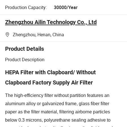
Production Capacity:
30000/Year
Zhengzhou Ailin Technology Co., Ltd
Zhengzhou, Henan, China
Product Details
Product Description
HEPA Filter with Clapboard/ Without
Clapboard Factory Supply Air Filter
The high-efficiency filter without partition features an
aluminum alloy or galvanized frame, glass fiber filter
paper as the filter material, filtering airborne particles
below 0.3 microns, polyurethane sealing adhesive to