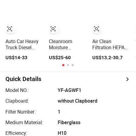
Systems
Flow Paper
Filter Cartridge
Engine Filter
Auto Car Heavy
Cleanroom
Air Clean
Truck Diesel
Moisture
Filtration HEPA
Engine Parts
Resistant
Fiter H14 Non-
US$14-33
US$25-60
US$13.2-30.7
Honeycomb Air
Aluminium Rigid
Partitioned
Filter Element
Corrugated
Combined Ultra-
P607955
Separator H13
High Efficiency
Af26154 Ca4700
H14 99.97%
Air Filter
Quick Details
Laf3233 42089
99.995%@0.3μm
Ca10281 for M2
Particles HEPA
Model NO.:
YF-AGWF1
Dd5dd8
Filter
Clapboard:
without Clapboard
Engineering
Dump
Filter Number:
1
Medium Material:
Fiberglass
Efficiency:
H10