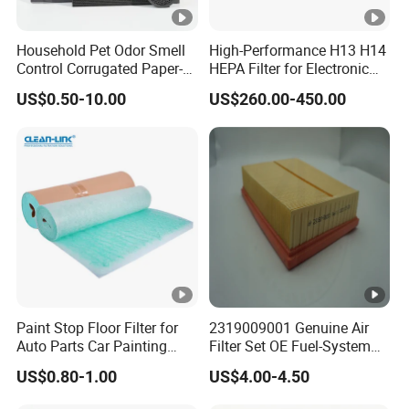
Household Pet Odor Smell
High-Performance H13 H14
Control Corrugated Paper-
HEPA Filter for Electronic
Based Activated Carbon
Devices
US$0.50-10.00
US$260.00-450.00
Filter for Air Purifier
Paint Stop Floor Filter for
2319009001 Genuine Air
Auto Parts Car Painting
Filter Set OE Fuel-System
Booth
Ssangyong Actyon Auto
US$0.80-1.00
US$4.00-4.50
Spare Parts