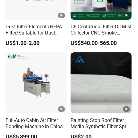
Dust Filter Element /HEPA
CE Centrifugal Filter Oil Mist
Filter/Suitable for Dust
Collector CNC Smoke
Removal Equipment
Eliminator for Metal
US$1.00-2.00
US$540.00-565.00
Workshop
Full-Auto Cabin Air Filter
Painting Stop Roof Filter
Bonding Machine in China
Media Synthetic Fiber Spray
Plcb-500-4
Booth Ceiling Filters Roll
US$5,899.00
US$2.00