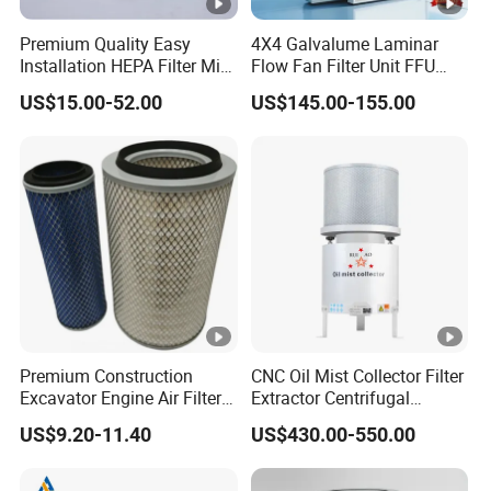
Premium Quality Easy
4X4 Galvalume Laminar
Installation HEPA Filter Mini
Flow Fan Filter Unit FFU
Pleated Filter
with HEPA Filter
US$15.00-52.00
US$145.00-155.00
Premium Construction
CNC Oil Mist Collector Filter
Excavator Engine Air Filter
Extractor Centrifugal
Af25065 Air Filter Element
Vertical Oil Mist Collector
US$9.20-11.40
US$430.00-550.00
81083040045 3I0835
for Mazak Machine
3I0974 Truck Filter
Collecting Oil Mist Dust Gas