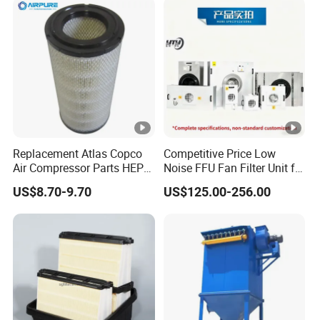
Replacement Atlas Copco
Competitive Price Low
Air Compressor Parts HEPA
Noise FFU Fan Filter Unit for
Paper Accessory Filter
Industrial Applications
US$8.70-9.70
US$125.00-256.00
Element P136258 S51809-
B1 P781398 P127313
P191281 P836913
P812559 P119370
P828889