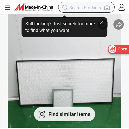
Open
Find similar items