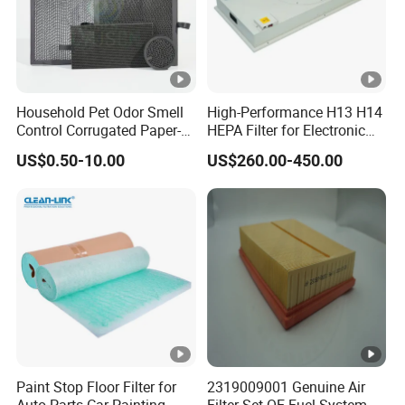
water filters.
Our products are SGS and ISO9001 certified and have
been exported to Europe, North America, Southeast Asia,
Africa, and other regions. Our commitment to quality and
Household Pet Odor Smell
High-Performance H13 H14
Control Corrugated Paper-
HEPA Filter for Electronic
after-sales service has earned us a strong reputation in
Based Activated Carbon
Devices
US$0.50-10.00
US$260.00-450.00
the machinery industry.
Filter for Air Purifier
Warehouse Display
Packaging & Shipping
FAQ
Paint Stop Floor Filter for
2319009001 Genuine Air
Q1:
Are you a factory or trading company?
Auto Parts Car Painting
Filter Set OE Fuel-System