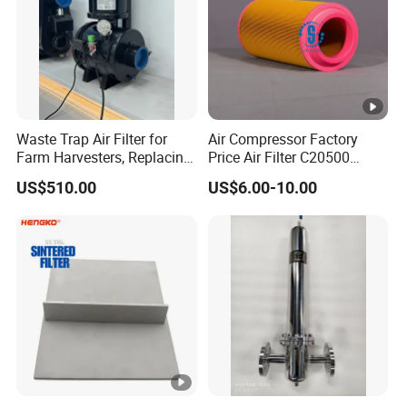
Waste Trap Air Filter for
Air Compressor Factory
Farm Harvesters, Replacing
Price Air Filter C20500
Oil Filters
6.2085.0 SA6665
US$510.00
US$6.00-10.00
Af25723161 02030026
3740800 SA-8301ayz