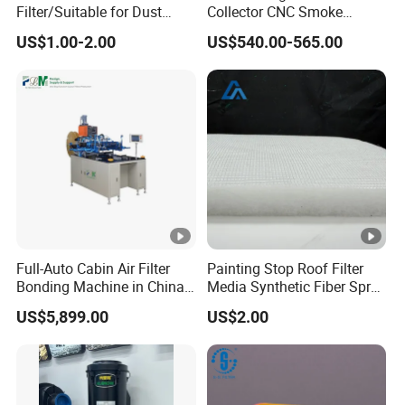
Filter/Suitable for Dust
Collector CNC Smoke
Removal Equipment
Eliminator for Metal
US$1.00-2.00
US$540.00-565.00
Workshop
Full-Auto Cabin Air Filter
Painting Stop Roof Filter
Bonding Machine in China
Media Synthetic Fiber Spray
Plcb-500-4
Booth Ceiling Filters Roll
US$5,899.00
US$2.00