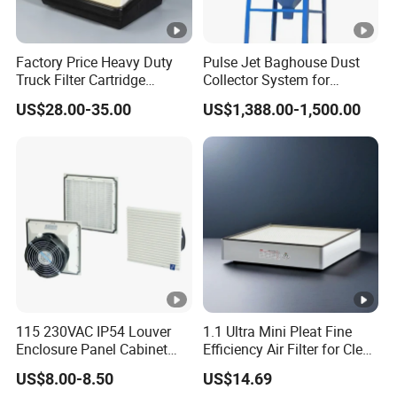
Factory Price Heavy Duty
Pulse Jet Baghouse Dust
Truck Filter Cartridge
Collector System for
22829529 2490805
Industrial Dust Removal
US$28.00-35.00
US$1,388.00-1,500.00
SA160077 2829530 and
Bag Type Filter Extractor
Secondary 2829531
Machine
2490807 SA160079
115 230VAC IP54 Louver
1.1 Ultra Mini Pleat Fine
Enclosure Panel Cabinet
Efficiency Air Filter for Clean
Fan Filter
Air
US$8.00-8.50
US$14.69