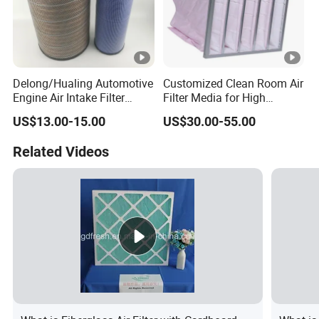
Delong/Hualing Automotive
Customized Clean Room Air
Engine Air Intake Filter
Filter Media for High
K3250 After-Market Air
Efficiency
US$13.00-15.00
US$30.00-55.00
Cleaner Parts
Related Videos