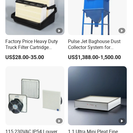
A6: Yes, our company can arrange the shipment to deliver
the goods according to the client's customer's
requirements.
Q7: What about the after-sales service?
A7:Our company is responsible for the supplied product
Factory Price Heavy Duty
Pulse Jet Baghouse Dust
Truck Filter Cartridge
Collector System for
ONLINE.
22829529 2490805
Industrial Dust Removal
US$28.00-35.00
US$1,388.00-1,500.00
SA160077 2829530 and
Bag Type Filter Extractor
Secondary 2829531
Machine
2490807 SA160079
115 230VAC IP54 Louver
1.1 Ultra Mini Pleat Fine