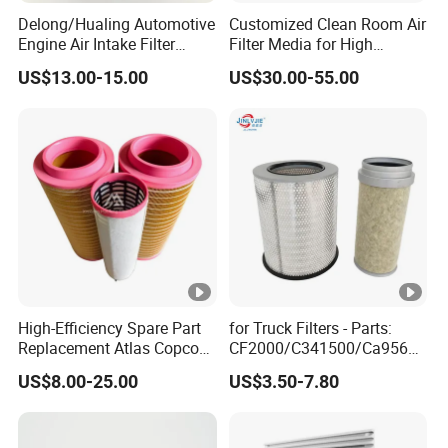
Delong/Hualing Automotive
Customized Clean Room Air
Engine Air Intake Filter
Filter Media for High
K3250 After-Market Air
Efficiency
US$13.00-15.00
US$30.00-55.00
Cleaner Parts
High-Efficiency Spare Part
for Truck Filters - Parts:
Replacement Atlas Copco
CF2000/C341500/Ca9560/
Screw Industrial Air
93150e/E420L/387826vo/
US$8.00-25.00
US$3.50-7.80
Compressor Filter
MD-
2914502300
7592/76332/23429027/2.1
4739 - Spare Parts for
Heavy-Duty Trucks