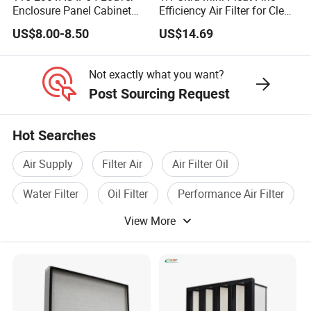
Enclosure Panel Cabinet
Efficiency Air Filter for Clean
Fan Filter
Air
US$8.00-8.50
US$14.69
Not exactly what you want?
Post Sourcing Request
Hot Searches
Air Supply
Filter Air
Air Filter Oil
Water Filter
Oil Filter
Performance Air Filter
View More