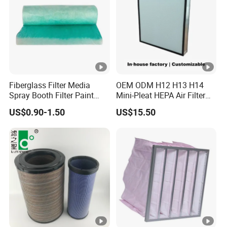
Fiberglass Filter Media
OEM ODM H12 H13 H14
Spray Booth Filter Paint
Mini-Pleat HEPA Air Filter
Stop
Fan Auto Parts Used for
US$0.90-1.50
US$15.50
Terminal Filtration of Air
Conditioning Systems