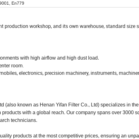
9001, En779
ent production workshop, and its own warehouse, standard size 
onments with high airflow and high dust load.
center room.
omobiles, electronics, precision machinery, instruments, machiner
d (also known as Henan Yifan Filter Co., Ltd) specializes in the
ation products with a global reach. Our company spans over 3000 
arch technicians.
quality products at the most competitive prices, ensuring an unpa