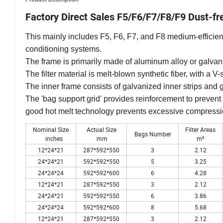
Factory Direct Sales F5/F6/F7/F8/F9 Dust-fre
This mainly includes F5, F6, F7, and F8 medium-efficiency 
conditioning systems.
The frame is primarily made of aluminum alloy or galvan
The filter material is melt-blown synthetic fiber, with a V
The inner frame consists of galvanized inner strips and 
The 'bag support grid' provides reinforcement to prevent 
good hot melt technology prevents excessive compress
Nominal Size
Actual Size
Filter Areas
Bags Number
inches
mm
m²
12*24*21
287*592*550
3
2.12
24*24*21
592*592*550
5
3.25
24*24*24
592*592*600
6
4.28
12*24*21
287*592*550
3
2.12
24*24*21
592*592*550
6
3.86
24*24*24
592*592*600
8
5.68
12*24*21
287*592*550
3
2.12