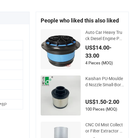
People who liked this also liked
Auto Car Heavy Tru
ck Diesel Engine Par
ts Honeycomb Air Fi
US$14.00-
lter Element P60795
33.00
5 Af26154 Ca4700
Laf3233 42089 Ca1
4 Pieces (MOQ)
0281 for M2 Dd5dd
8 Engineering Dump
Kaishan PU-Moulde
d Nozzle Small-Bore
Air Compressor Inle
t Air Filter High Flow
US$1.50-2.00
Paper Engine Filter
*8P
100 Pieces (MOQ)
CNC Oil Mist Collect
or Filter Extractor C
entrifugal Vertical O