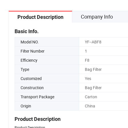
Company Info
Product Description
Basic Info.
Model NO.
YF--ABF8
Filter Number
1
Efficiency
F8
Type
Bag Filter
Customized
Yes
Construction
Bag Filter
Transport Package
Carton
Origin
China
Product Description
Product Description