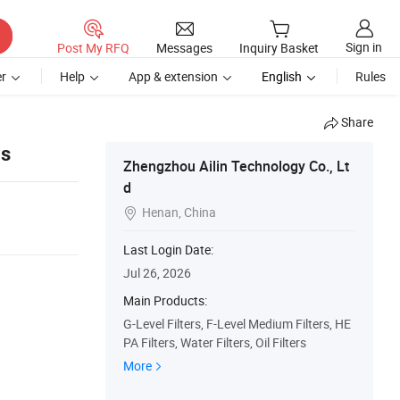
Sign in
Post My RFQ
Messages
Inquiry Basket
r
Help
App & extension
English
Rules
Share
ls
Zhengzhou Ailin Technology Co., Lt
d
Henan, China

Last Login Date:
Jul 26, 2026
Main Products:
G-Level Filters, F-Level Medium Filters, HE
PA Filters, Water Filters, Oil Filters
More