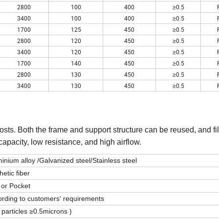
2800
100
400
≥0.5
3400
100
400
≥0.5
1700
125
450
≥0.5
2800
120
450
≥0.5
3400
120
450
≥0.5
1700
140
450
≥0.5
2800
130
450
≥0.5
3400
130
450
≥0.5
osts. Both the frame and support structure can be reused, and fi
capacity, low resistance, and high airflow.
inium alloy /Galvanized steel/Stainless steel
hetic fiber
 or Pocket
rding to customers' requirements
 particles ≥0.5microns )