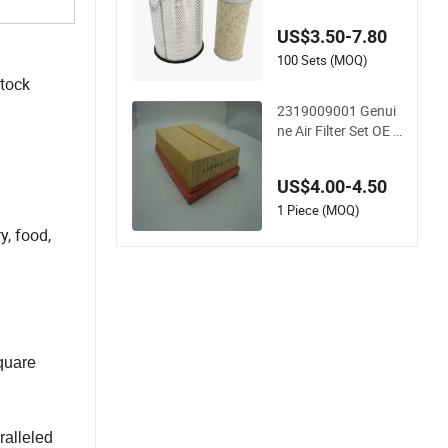
00/Ca9560/93150
e/E420L/387826v
US$3.50-7.80
o/MD-7592/76332/
23429027/2.14739
100 Sets (MOQ)
- Spare Parts for He
stock
avy-Duty Trucks
2319009001 Genui
ne Air Filter Set OE F
uel-System Ssangyo
ng Actyon Auto Spa
US$4.00-4.50
re Parts
1 Piece (MOQ)
y, food,
square
ralleled