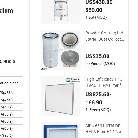
US$430.00-
il Mist Collector for
550.00
edium
Mazak Machine Coll
ecting Oil Mist Dust
1 Set (MOQ)
Gas
Powder Coating Ind
ustrial Dust Collecto
r Recovery Pleated
Polyester Air Filter C
US$35.00
artridge
s, and a
50 Pieces (MOQ)
High-Efficiency H13
ration class
HVAC HEPA Filter fo
r Commercial Air Pu
F5(45%)
US$25.60-
rification Systems
F5(45%)
166.90
F5(45%)
1 Piece (MOQ)
F6(65%)
F6(65%)
Air Clean Filtration
F6(65%)
HEPA Fiter H14 Non
F7(85%)
-Partitioned Combin