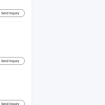
Send Inquiry
Send Inquiry
Send Inquiry