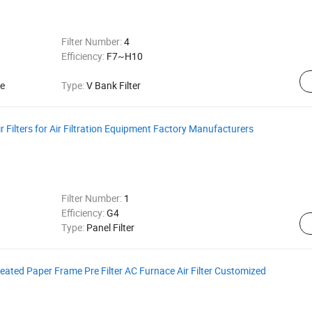
Filter Number:
4
Efficiency:
F7~H10
ce
Type:
V Bank Filter
 Filters for Air Filtration Equipment Factory Manufacturers
Filter Number:
1
Efficiency:
G4
Type:
Panel Filter
Pleated Paper Frame Pre Filter AC Furnace Air Filter Customized