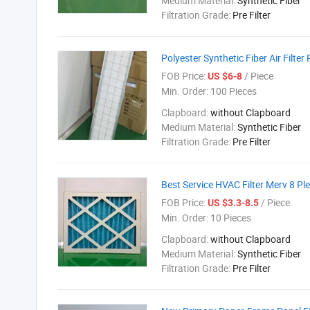
Medium Material:
Synthetic Fiber
Filtration Grade:
Pre Filter
Polyester Synthetic Fiber Air Filter
FOB Price:
/ Piece
US $6-8
Min. Order:
100 Pieces
Clapboard:
without Clapboard
Medium Material:
Synthetic Fiber
Filtration Grade:
Pre Filter
Best Service HVAC Filter Merv 8 Ple
FOB Price:
/ Piece
US $3.3-8.5
Min. Order:
10 Pieces
Clapboard:
without Clapboard
Medium Material:
Synthetic Fiber
Filtration Grade:
Pre Filter