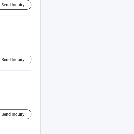
Send Inquiry
Send Inquiry
Send Inquiry