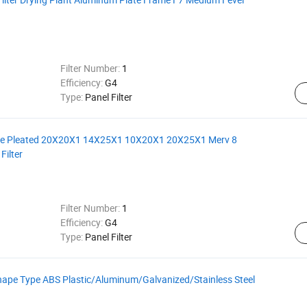
Filter Number:
1
Efficiency:
G4
Type:
Panel Filter
me Pleated 20X20X1 14X25X1 10X20X1 20X25X1 Merv 8
Filter
Filter Number:
1
Efficiency:
G4
Type:
Panel Filter
ape Type ABS Plastic/Aluminum/Galvanized/Stainless Steel