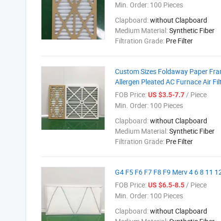
Min. Order:
100 Pieces
Clapboard:
without Clapboard
Medium Material:
Synthetic Fiber
Filtration Grade:
Pre Filter
Custom Sizes Foldaway Paper Frame
Allergen Pleated AC Furnace Air Fil
FOB Price:
/ Piece
US $3.5-7.7
Min. Order:
100 Pieces
Clapboard:
without Clapboard
Medium Material:
Synthetic Fiber
Filtration Grade:
Pre Filter
G4 F5 F6 F7 F8 F9 Merv 4 6 8 11 12
FOB Price:
/ Piece
US $6.5-8.5
Min. Order:
100 Pieces
Clapboard:
without Clapboard