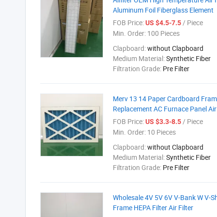
Aluminum Foil Fiberglass Element
FOB Price:
/ Piece
US $4.5-7.5
Min. Order:
100 Pieces
Clapboard:
without Clapboard
Medium Material:
Synthetic Fiber
Filtration Grade:
Pre Filter
Merv 13 14 Paper Cardboard Fra
Replacement AC Furnace Panel Air 
FOB Price:
/ Piece
US $3.3-8.5
Min. Order:
10 Pieces
Clapboard:
without Clapboard
Medium Material:
Synthetic Fiber
Filtration Grade:
Pre Filter
Wholesale 4V 5V 6V V-Bank W V-Sh
Frame HEPA Filter Air Filter