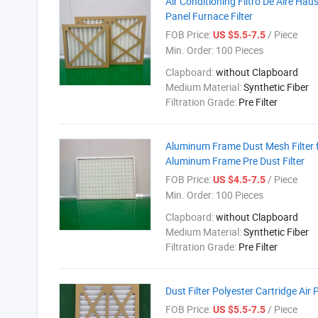
Air Conditioning Filtro De Aire Hau
Panel Furnace Filter
FOB Price:
/ Piece
US $5.5-7.5
Min. Order:
100 Pieces
Clapboard:
without Clapboard
Medium Material:
Synthetic Fiber
Filtration Grade:
Pre Filter
Aluminum Frame Dust Mesh Filter fo
Aluminum Frame Pre Dust Filter
FOB Price:
/ Piece
US $4.5-7.5
Min. Order:
100 Pieces
Clapboard:
without Clapboard
Medium Material:
Synthetic Fiber
Filtration Grade:
Pre Filter
Dust Filter Polyester Cartridge Air 
FOB Price:
/ Piece
US $5.5-7.5