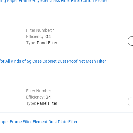
sing Paper Frame Polyester Glass Fiber Filter Cotton Pleated
Filter Number:
1
Efficiency:
G4
Type:
Panel Filter
r All Kinds of 5g Case Cabinet Dust Proof Net Mesh Filter
Filter Number:
1
Efficiency:
G4
Type:
Panel Filter
Paper Frame Filter Element Dust Plate Filter