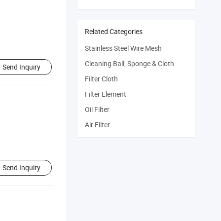
Related Categories
Stainless Steel Wire Mesh
Cleaning Ball, Sponge & Cloth
Send Inquiry
Filter Cloth
Filter Element
Oil Filter
Air Filter
Send Inquiry