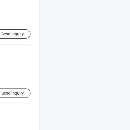
Send Inquiry
Send Inquiry