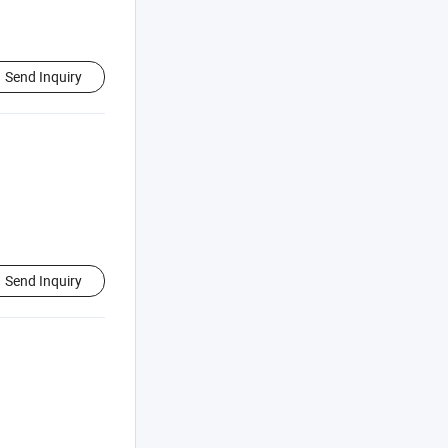
Send Inquiry
Send Inquiry