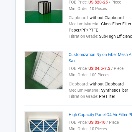
FOB Price:
/ Piece
US $20-25
Min. Order:
10 Pieces
Clapboard:
without Clapboard
Medium Material:
Glass Fiber Filter
Paper/PP/PTFE
Filtration Grade:
Sub-High Efficien
Customization Nylon Fiber Mesh Air
Sale
FOB Price:
/ Piece
US $4.5-7.5
Min. Order:
100 Pieces
Clapboard:
without Clapboard
Medium Material:
Synthetic Fiber
Filtration Grade:
Pre Filter
High Capacity Panel G4 Air Filter 
FOB Price:
/ Piece
US $3-10
Min. Order:
10 Pieces