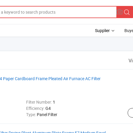
Supplier
Buye
V
G4 Paper Cardboard Frame Pleated Air Furnace AC Filter
Filter Number:
1
Efficiency:
G4
Type:
Panel Filter
 Filter Drying Plant Aluminum Plate Frame F7 Medium Fevel