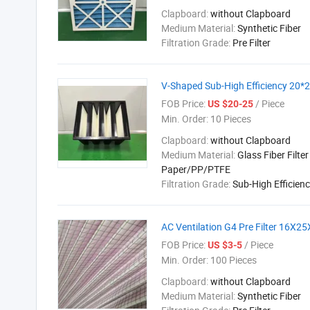
Clapboard:
without Clapboard
Medium Material:
Synthetic Fiber
Filtration Grade:
Pre Filter
V-Shaped Sub-High Efficiency 20*24
FOB Price:
/ Piece
US $20-25
Min. Order:
10 Pieces
Clapboard:
without Clapboard
Medium Material:
Glass Fiber Filter
Paper/PP/PTFE
Filtration Grade:
Sub-High Efficien
AC Ventilation G4 Pre Filter 16X2
FOB Price:
/ Piece
US $3-5
Min. Order:
100 Pieces
Clapboard:
without Clapboard
Medium Material:
Synthetic Fiber