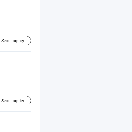
Send Inquiry
Send Inquiry