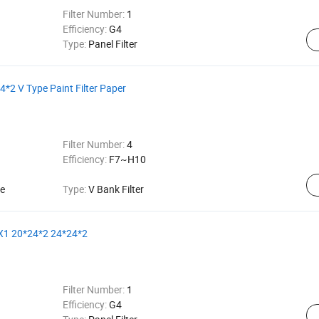
Filter Number:
1
Efficiency:
G4
Type:
Panel Filter
*2 V Type Paint Filter Paper
Filter Number:
4
Efficiency:
F7~H10
ce
Type:
V Bank Filter
5X1 20*24*2 24*24*2
Filter Number:
1
Efficiency:
G4