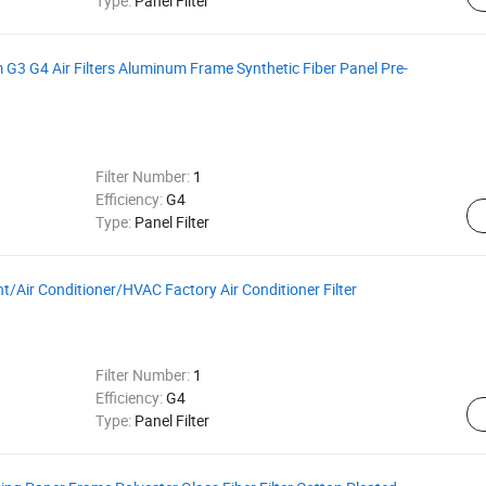
Type:
Panel Filter
m G3 G4 Air Filters Aluminum Frame Synthetic Fiber Panel Pre-
Filter Number:
1
Efficiency:
G4
Type:
Panel Filter
nt/Air Conditioner/HVAC Factory Air Conditioner Filter
Filter Number:
1
Efficiency:
G4
Type:
Panel Filter