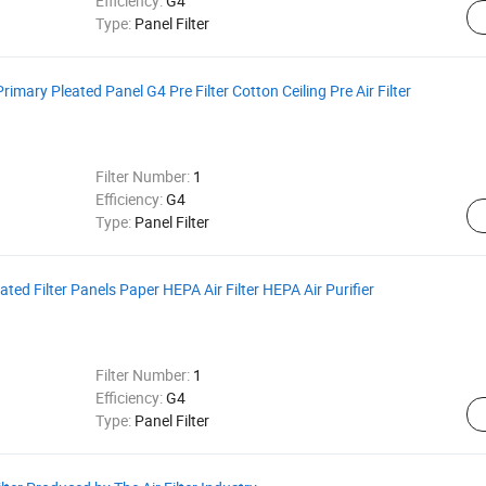
Efficiency:
G4
Type:
Panel Filter
 Primary Pleated Panel G4 Pre Filter Cotton Ceiling Pre Air Filter
Filter Number:
1
Efficiency:
G4
Type:
Panel Filter
ated Filter Panels Paper HEPA Air Filter HEPA Air Purifier
Filter Number:
1
Efficiency:
G4
Type:
Panel Filter