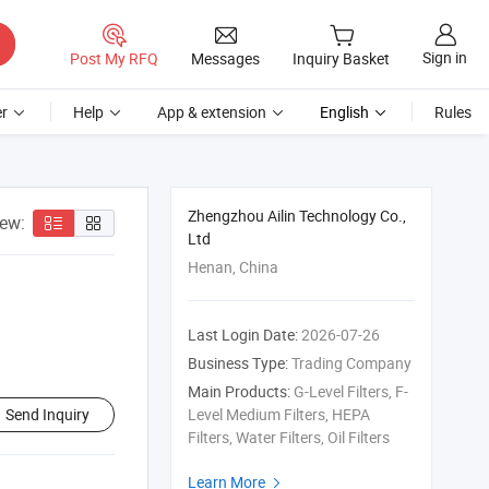
Sign in
Post My RFQ
Messages
Inquiry Basket
r
Help
App & extension
English
Rules
Zhengzhou Ailin Technology Co.,
iew:
Ltd
Henan, China
Last Login Date:
2026-07-26
Business Type:
Trading Company
Main Products:
G-Level Filters, F-
Send Inquiry
Level Medium Filters, HEPA
Filters, Water Filters, Oil Filters
Learn More
