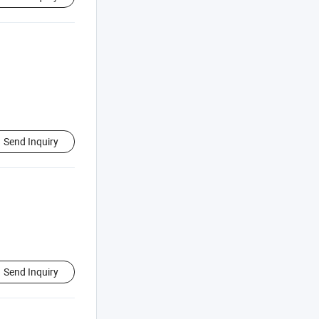
Send Inquiry
Send Inquiry