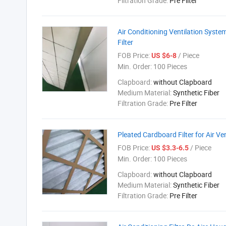
Filtration Grade:
Pre Filter
Air Conditioning Ventilation Syste
Filter
FOB Price:
/ Piece
US $6-8
Min. Order:
100 Pieces
Clapboard:
without Clapboard
Medium Material:
Synthetic Fiber
Filtration Grade:
Pre Filter
Pleated Cardboard Filter for Air Ve
FOB Price:
/ Piece
US $3.3-6.5
Min. Order:
100 Pieces
Clapboard:
without Clapboard
Medium Material:
Synthetic Fiber
Filtration Grade:
Pre Filter