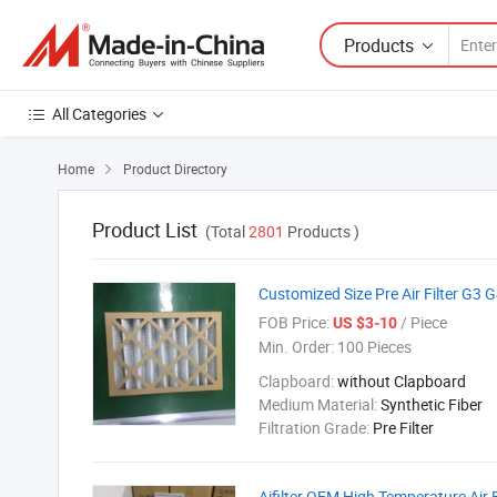
Products
All Categories
Home
Product Directory

Product List
(Total
2801
Products )
Customized Size Pre Air Filter G3 
FOB Price:
/ Piece
US $3-10
Min. Order:
100 Pieces
Clapboard:
without Clapboard
Medium Material:
Synthetic Fiber
Filtration Grade:
Pre Filter
Aifilter OEM High Temperature Air