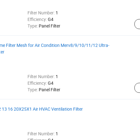
Filter Number:
1
Efficiency:
G4
Type:
Panel Filter
 Filter Mesh for Air Condition Merv8/9/10/11/12 Ultra-
ter
Filter Number:
1
Efficiency:
G4
Type:
Panel Filter
 13 16 20X25X1 Air HVAC Ventilation Filter
Filter Number:
1