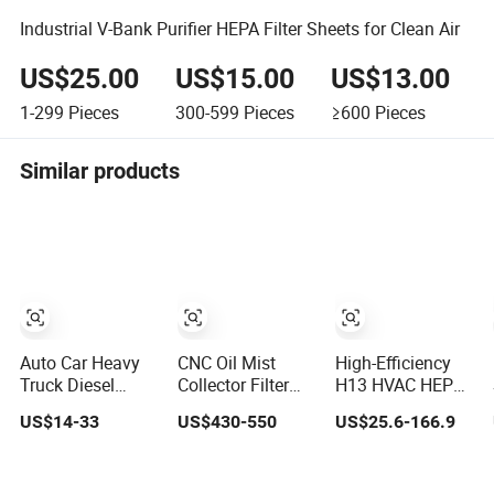
Industrial V-Bank Purifier HEPA Filter Sheets for Clean Air
US$25.00
US$15.00
US$13.00
1-299
Pieces
300-599
Pieces
≥600
Pieces
Similar products
Auto Car Heavy
CNC Oil Mist
High-Efficiency
Truck Diesel
Collector Filter
H13 HVAC HEPA
Engine Parts
Extractor
Filter for
US$14-33
US$430-550
US$25.6-166.9
Honeycomb Air
Centrifugal
Commercial Air
Filter Element
Vertical Oil Mist
Purification
P607955
Collector for
Systems