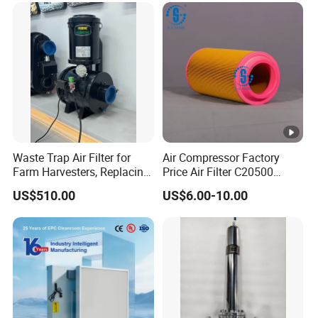
Waste Trap Air Filter for
Air Compressor Factory
Farm Harvesters, Replacing
Price Air Filter C20500
Oil Filters
6.2085.0 SA6665
US$510.00
US$6.00-10.00
Af25723161 02030026
3740800 SA-8301ayz