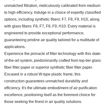
unmatched filtration, meticulously calibrated from medium
to high efficiency. Indulge in a choice of expertly classified
options, including synthetic fibers: F7, F8, F9, H10, along
with glass fibers: F6, F7, F8, F9, H10. Every material is
engineered to provide exceptional performance,
guaranteeing pristine air quality tailored for a multitude of
applications.
Experience the pinnacle of filter technology with this state-
of-the-art system, predominantly crafted from top-tier glass
fiber filter paper or superior synthetic fiber filter paper.
Encased in a robust W-type plastic frame, this
construction guarantees unmatched durability and
efficiency. It's the ultimate embodiment of air purification
excellence, positioning itself as the foremost choice for
those seeking the finest in air quality solutions.