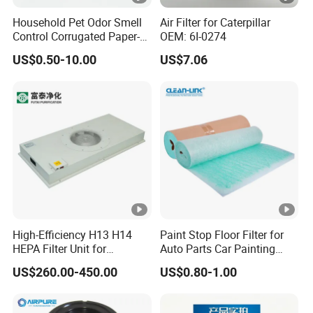
Household Pet Odor Smell
Air Filter for Caterpillar
Control Corrugated Paper-
OEM: 6I-0274
Based Activated Carbon
US$0.50-10.00
US$7.06
Filter for Air Purifier
High-Efficiency H13 H14
Paint Stop Floor Filter for
HEPA Filter Unit for
Auto Parts Car Painting
Electronics Equipment
Booth
US$260.00-450.00
US$0.80-1.00