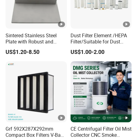
Packaging & Shipping
Sintered Stainless Steel
Dust Filter Element /HEPA
FAQ
Plate with Robust and
Filter/Suitable for Dust
Durable Design Suitable for
Removal Equipment
US$1.20-8.50
US$1.00-2.00
Automotive Industry
Q1:
Are you a factory or trading company?
A1: We are factory with rich experience in China, and our
company has established since 2007.
Q2:
Can the product be customized?
A2: Yes, both the product and the packaging can be
customized.
Q3:
Do you provide samples?
A3: Yes, free sample can be provided but customer needs
to pay for the shipping costs.
Grf 592X287X292mm
CE Centrifugal Filter Oil Mist
Q4: How to pay?
Compact Box Filters V-Bank
Collector CNC Smoke