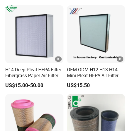
Showers Fan Filter
Filter 934694diesel
Generators Heavy Truck Air
Filter
H14 Deep Pleat HEPA Filter
OEM ODM H12 H13 H14
Fibergrass Paper Air Filter
Mini-Pleat HEPA Air Filter
for HVAC Industry
Fan Auto Parts Used for
US$15.00-50.00
US$15.50
Terminal Filtration of Air
Conditioning Systems