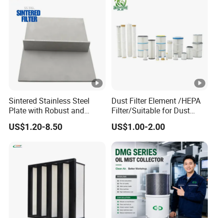
Sintered Stainless Steel
Dust Filter Element /HEPA
Plate with Robust and
Filter/Suitable for Dust
Durable Design Suitable for
Removal Equipment
US$1.20-8.50
US$1.00-2.00
Automotive Industry