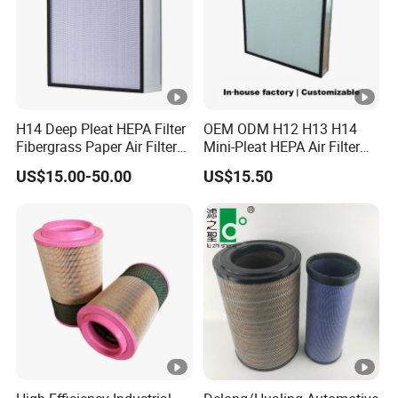
H14 Deep Pleat HEPA Filter
OEM ODM H12 H13 H14
Fibergrass Paper Air Filter
Mini-Pleat HEPA Air Filter
for HVAC Industry
Fan Auto Parts Used for
US$15.00-50.00
US$15.50
Terminal Filtration of Air
Conditioning Systems