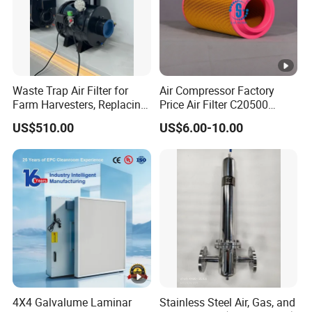
Waste Trap Air Filter for
Air Compressor Factory
Farm Harvesters, Replacing
Price Air Filter C20500
Oil Filters
6.2085.0 SA6665
US$510.00
US$6.00-10.00
Af25723161 02030026
3740800 SA-8301ayz
4X4 Galvalume Laminar
Stainless Steel Air, Gas, and