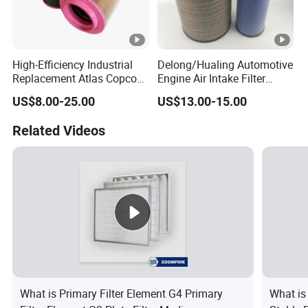
High-Efficiency Industrial
Delong/Hualing Automotive
Replacement Atlas Copco
Engine Air Intake Filter
Air Cleaner Compressor
K3250 After-Market Air
US$8.00-25.00
US$13.00-15.00
Cartridge Filter Air Filter
Cleaner Parts
1613950300
Related Videos
What is Primary Filter Element G4 Primary
What is 