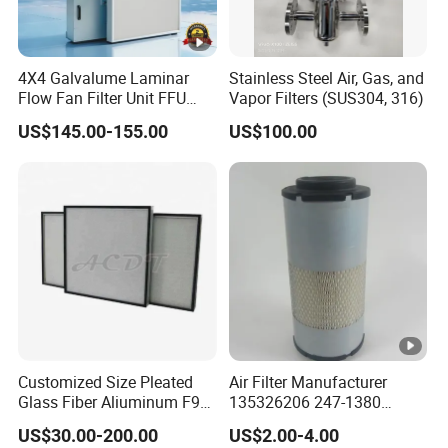
4X4 Galvalume Laminar
Stainless Steel Air, Gas, and
Flow Fan Filter Unit FFU
Vapor Filters (SUS304, 316)
with HEPA Filter
US$145.00-155.00
US$100.00
Customized Size Pleated
Air Filter Manufacturer
Glass Fiber Aliuminum F9
135326206 247-1380
H11 H13 H14 HEPA/ULPA
P629560 Af27867
US$30.00-200.00
US$2.00-4.00
Hospital Cleaning Room Air
Wa10107 Fli9158 Industrial