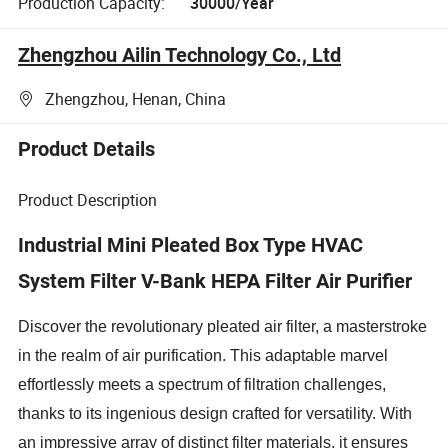
Production Capacity:
30000/Year
Zhengzhou Ailin Technology Co., Ltd
Zhengzhou, Henan, China
Product Details
Product Description
Industrial Mini Pleated Box Type HVAC
System Filter V-Bank HEPA Filter Air Purifier
Discover the revolutionary pleated air filter, a masterstroke
in the realm of air purification. This adaptable marvel
effortlessly meets a spectrum of filtration challenges,
thanks to its ingenious design crafted for versatility. With
an impressive array of distinct filter materials, it ensures