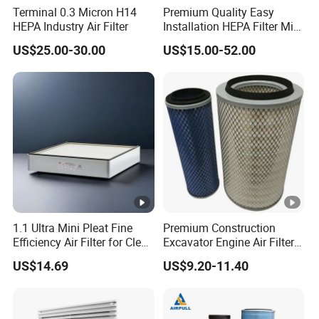
Terminal 0.3 Micron H14
Premium Quality Easy
HEPA Industry Air Filter
Installation HEPA Filter Mini
Pleated Filter
US$25.00-30.00
US$15.00-52.00
1.1 Ultra Mini Pleat Fine
Premium Construction
Efficiency Air Filter for Clean
Excavator Engine Air Filter
Air
Af25065 Air Filter Element
US$14.69
US$9.20-11.40
81083040045 3I0835
3I0974 Truck Filter