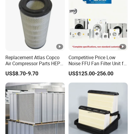
Replacement Atlas Copco
Competitive Price Low
Air Compressor Parts HEPA
Noise FFU Fan Filter Unit for
Paper Accessory Filter
Industrial Applications
US$8.70-9.70
US$125.00-256.00
Element P136258 S51809-
B1 P781398 P127313
P191281 P836913
P812559 P119370
P828889