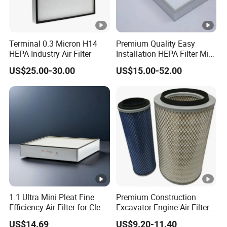
4*12
0
F9,
292
3um
H10
Terminal 0.3 Micron H14
Premium Quality Easy
HEPA Industry Air Filter
Installation HEPA Filter Mini
Pleated Filter
Product Features
US$25.00-30.00
US$15.00-52.00
Discover the pinnacle of air purification with our Industrial
Mini Pleated Box Type HVAC System Filter V-Bank HEPA
Filter Air Purifier. This state-of-the-art marvel is engineered
to handle vast air volumes with unparalleled ease. Its
seamless operation is complemented by exceptionally low
resistance, ensuring an efficient airflow system. With a
remarkable dust capacity, it stands as a beacon of
reliability and excellence for those who settle for nothing
1.1 Ultra Mini Pleat Fine
Premium Construction
less than the best.
Efficiency Air Filter for Clean
Excavator Engine Air Filter
Celebrated for its superior adsorption capabilities, this
Air
Af25065 Air Filter Element
US$14.69
US$9.20-11.40