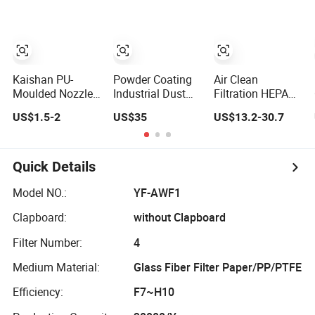
Af26154 Ca4700
Mazak Machine
Laf3233 42089
Collecting Oil
Ca10281 for M2
Mist Dust Gas
Dd5dd8
Engineering
Dump
Kaishan PU-
Powder Coating
Air Clean
Moulded Nozzle
Industrial Dust
Filtration HEPA
Small-Bore Air
Collector
Fiter H14 Non-
US$1.5-2
US$35
US$13.2-30.7
Compressor Inlet
Recovery Pleated
Partitioned
Air Filter High
Polyester Air
Combined Ultra-
Flow Paper
Filter Cartridge
High Efficiency
Engine Filter
Air Filter
Quick Details
Model NO.:
YF-AWF1
Clapboard:
without Clapboard
Filter Number:
4
Medium Material:
Glass Fiber Filter Paper/PP/PTFE
Efficiency:
F7~H10