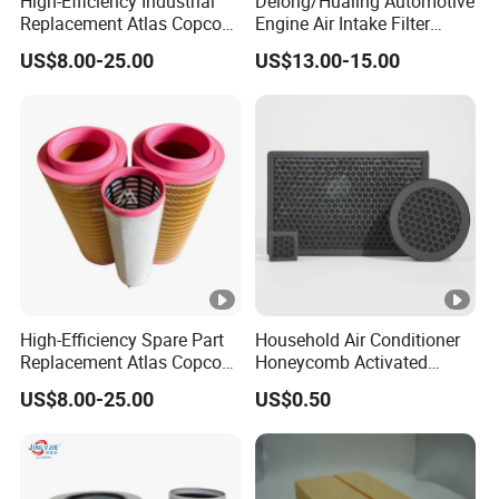
High-Efficiency Industrial
Delong/Hualing Automotive
Replacement Atlas Copco
Engine Air Intake Filter
Air Cleaner Compressor
K3250 After-Market Air
US$8.00-25.00
US$13.00-15.00
Cartridge Filter Air Filter
Cleaner Parts
1613950300
High-Efficiency Spare Part
Household Air Conditioner
Replacement Atlas Copco
Honeycomb Activated
Screw Industrial Air
Carbon Formaldehyde Voc
US$8.00-25.00
US$0.50
Compressor Filter
Absorption Odor Removal
2914502300
Filter