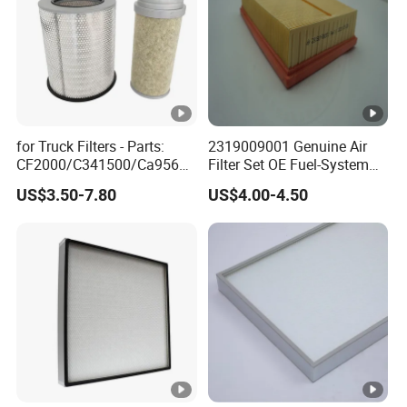
for Truck Filters - Parts:
2319009001 Genuine Air
CF2000/C341500/Ca9560/
Filter Set OE Fuel-System
93150e/E420L/387826vo/
Ssangyong Actyon Auto
US$3.50-7.80
US$4.00-4.50
MD-
Spare Parts
7592/76332/23429027/2.1
4739 - Spare Parts for
Heavy-Duty Trucks