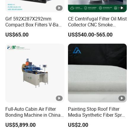
Grf 592X287X292mm
CE Centrifugal Filter Oil Mist
Compact Box Filters V-Bank
Collector CNC Smoke
Filter H13 HEPA Air Filter
Eliminator for Metal
US$65.00
US$540.00-565.00
Workshop
Full-Auto Cabin Air Filter
Painting Stop Roof Filter
Bonding Machine in China
Media Synthetic Fiber Spray
Plcb-500-4
Booth Ceiling Filters Roll
US$5,899.00
US$2.00