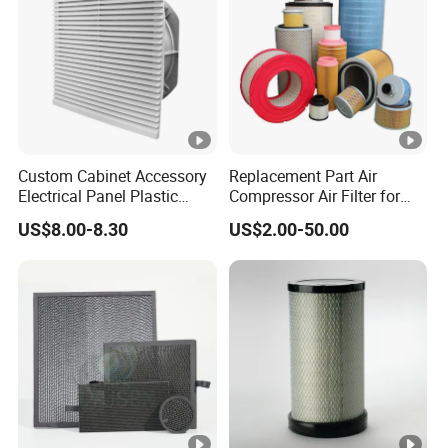
Custom Cabinet Accessory
Replacement Part Air
Electrical Panel Plastic
Compressor Air Filter for
Cooling Fan Mounted Filter
Industrial Air Purification
US$8.00-8.30
US$2.00-50.00
Systems 1613872000
56003124320 1613740700
1613740800