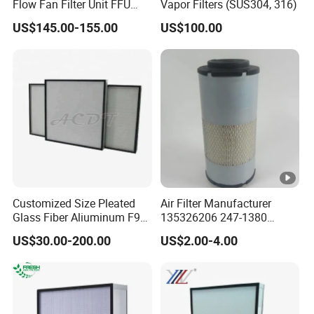
Flow Fan Filter Unit FFU
Vapor Filters (SUS304, 316)
with HEPA Filter
US$145.00-155.00
US$100.00
Customized Size Pleated
Air Filter Manufacturer
Glass Fiber Aliuminum F9
135326206 247-1380
H11 H13 H14 HEPA/ULPA
P629560 Af27867
US$30.00-200.00
US$2.00-4.00
Hospital Cleaning Room Air
Wa10107 Fli9158 Industrial
Showers Fan Filter
Filter 934694diesel
Generators Heavy Truck Air
Filter