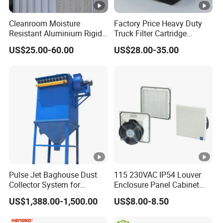
Cleanroom Moisture
Factory Price Heavy Duty
Resistant Aluminium Rigid
Truck Filter Cartridge
Corrugated Separator H13
22829529 2490805
US$25.00-60.00
US$28.00-35.00
H14 99.97%
SA160077 2829530 and
99.995%@0.3μm Particles
Secondary 2829531
HEPA Filter
2490807 SA160079
Pulse Jet Baghouse Dust
115 230VAC IP54 Louver
Collector System for
Enclosure Panel Cabinet
Industrial Dust Removal
Fan Filter
US$1,388.00-1,500.00
US$8.00-8.50
Bag Type Filter Extractor
Machine