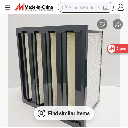
Open
Find similar items